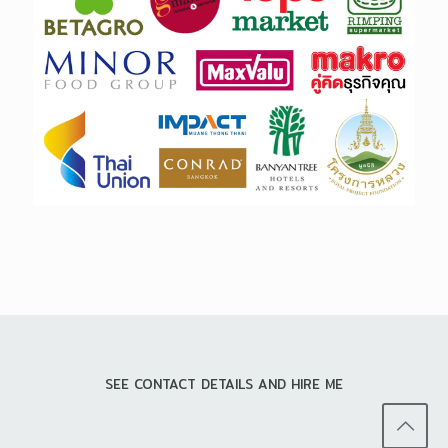
SEE CONTACT DETAILS AND HIRE ME