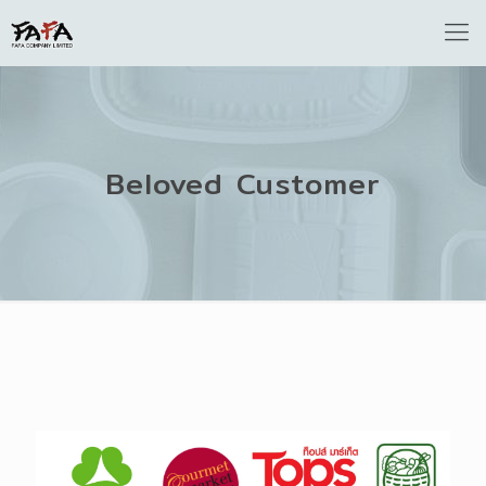
Beloved Customer